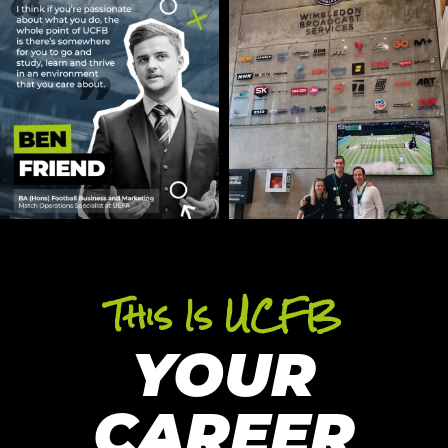
This Is UCFB
YOUR
CAREER