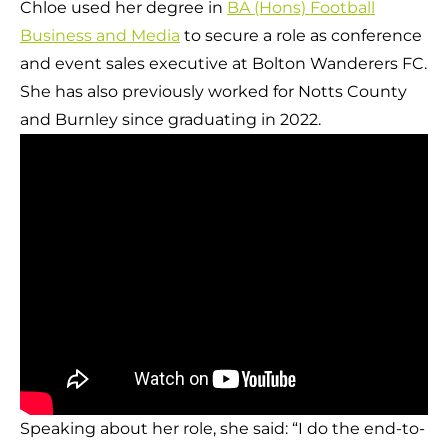
Chloe used her degree in
BA (Hons) Football
Business and Media
to secure a role as conference
and event sales executive at Bolton Wanderers FC.
She has also previously worked for Notts County
and Burnley since graduating in 2022.
Speaking about her role, she said: “I do the end-to-