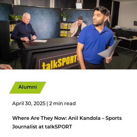
Alumni
April 30, 2025
|
Where Are They Now: Anil Kandola – Sports
Journalist at talkSPORT