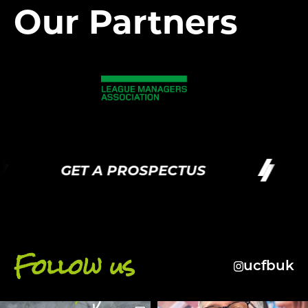
Our Partners
GET A PROSPECTUS
G
Follow us
ucfbuk