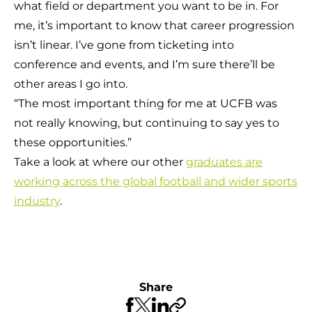
what field or department you want to be in. For
me, it’s important to know that career progression
isn’t linear. I’ve gone from ticketing into
conference and events, and I’m sure there’ll be
other areas I go into.
“The most important thing for me at UCFB was
not really knowing, but continuing to say yes to
these opportunities.”
Take a look at where our other
graduates are
working across the global football and wider sports
industry
.
Share