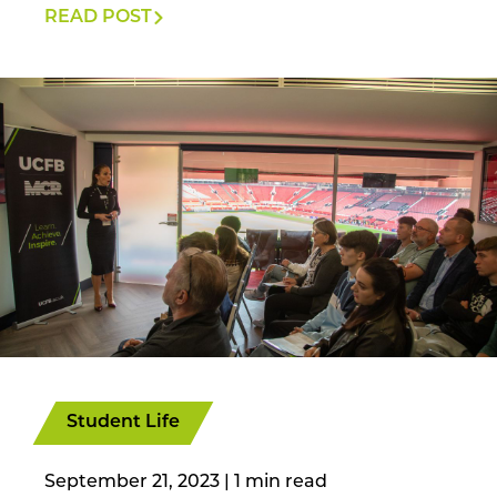
READ POST
Student Life
September 21, 2023
|