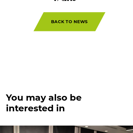
BACK TO NEWS
You may also be
interested in