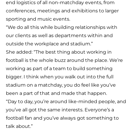
end logistics of all non-matchday events, from
conferences, meetings and exhibitions to larger
sporting and music events.
“We do all this while building relationships with
our clients as well as departments within and
outside the workplace and stadium.”
She added: “The best thing about working in
football is the whole buzz around the place. We’re
working as part of a team to build something
bigger. I think when you walk out into the full
stadium on a matchday, you do feel like you’ve
been a part of that and made that happen.
“Day to day, you’re around like-minded people, and
you’ve all got the same interests. Everyone’s a
football fan and you’ve always got something to
talk about.”