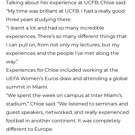
Talking about her experience at UCFB, Chloe said:
“My time was brilliant at UCFB. I had a really good
three years studying there.
“I learnt a lot and had so many incredible
experiences. There’s so many different things that
I can pull on, from not only my lectures, but my
experiences and the people I’ve met along the
way.”
Experiences for Chloe included working at the
UEFA Women’s Euros draw and attending a global
summit in Miami.
“We spent the week on campus at Inter Miami’s
stadium,” Chloe said. “We listened to seminars and
guest speakers, networked, and really experienced
football in another continent. It was completely
different to Europe.