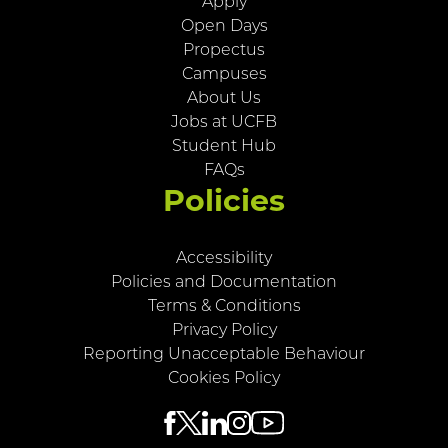
Apply
Open Days
Propectus
Campuses
About Us
Jobs at UCFB
Student Hub
FAQs
Policies
Accessibility
Policies and Documentation
Terms & Conditions
Privacy Policy
Reporting Unacceptable Behaviour
Cookies Policy