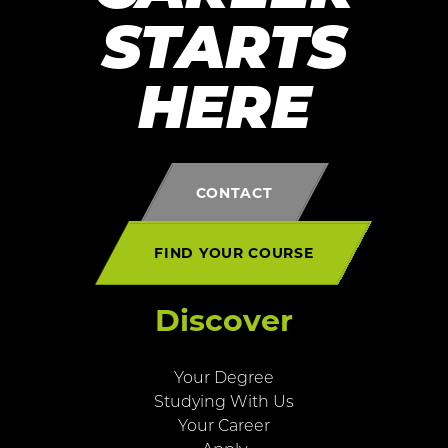
STARTS
HERE
CONTACT
FIND YOUR COURSE
Discover
Your Degree
Studying With Us
Your Career