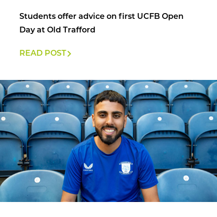
Students offer advice on first UCFB Open
Day at Old Trafford
READ POST