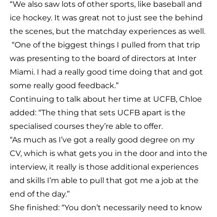
“We also saw lots of other sports, like baseball and
ice hockey. It was great not to just see the behind
the scenes, but the matchday experiences as well.
“One of the biggest things I pulled from that trip
was presenting to the board of directors at Inter
Miami. I had a really good time doing that and got
some really good feedback.”
Continuing to talk about her time at UCFB, Chloe
added: “The thing that sets UCFB apart is the
specialised courses they’re able to offer.
“As much as I’ve got a really good degree on my
CV, which is what gets you in the door and into the
interview, it really is those additional experiences
and skills I’m able to pull that got me a job at the
end of the day.”
She finished: “You don’t necessarily need to know