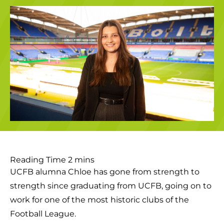
UCFB alumna Chloe has gone from strength to
strength since graduating from UCFB, going on to
work for one of the most historic clubs of the
Football League.