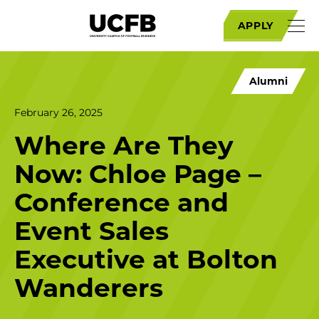
APPLY
Alumni
February 26, 2025
Where Are They
Now: Chloe Page –
Conference and
Event Sales
Executive at Bolton
Wanderers