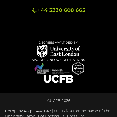
+44 3330 608 665
DEGREES AWARDED BY:
AWARDS AND ACCREDITATIONS:
©UCFB 2026
Company Reg: 07440042 | UCFB is a trading name of The
University Campus of Football Business Ltd.