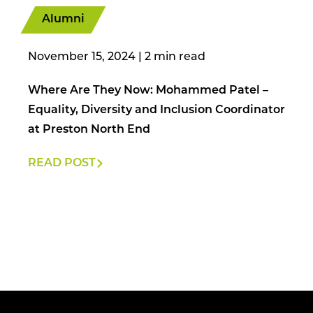
Alumni
November 15, 2024
|
Where Are They Now: Mohammed Patel –
Equality, Diversity and Inclusion Coordinator
at Preston North End
READ POST