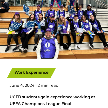
Work Experience
June 4, 2024
|
UCFB students gain experience working at
UEFA Champions League Final