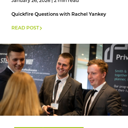
January 26, 2026
|
Quickfire Questions with Rachel Yankey
READ POST