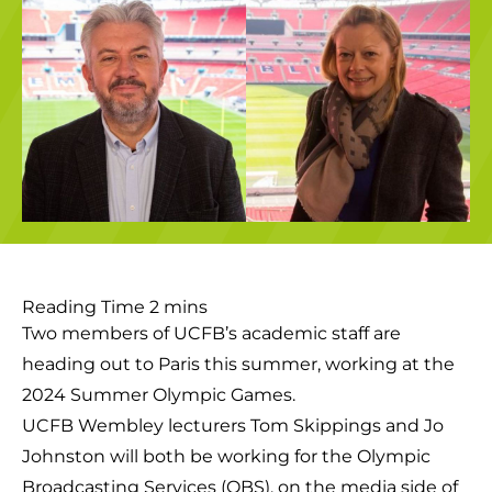
Two members of UCFB’s academic staff are
heading out to Paris this summer, working at the
2024 Summer Olympic Games.
UCFB Wembley lecturers Tom Skippings and Jo
Johnston will both be working for the Olympic
Broadcasting Services (OBS), on the media side of