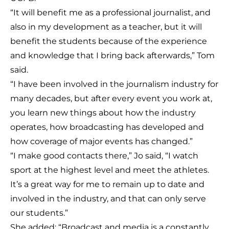
“It will benefit me as a professional journalist, and
also in my development as a teacher, but it will
benefit the students because of the experience
and knowledge that I bring back afterwards,” Tom
said.
“I have been involved in the journalism industry for
many decades, but after every event you work at,
you learn new things about how the industry
operates, how broadcasting has developed and
how coverage of major events has changed.”
“I make good contacts there,” Jo said, “I watch
sport at the highest level and meet the athletes.
It’s a great way for me to remain up to date and
involved in the industry, and that can only serve
our students.”
She added: “Broadcast and media is a constantly