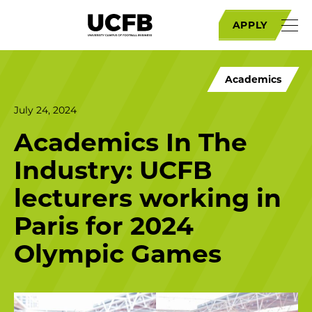
APPLY
Academics
July 24, 2024
Academics In The
Industry: UCFB
lecturers working in
Paris for 2024
Olympic Games