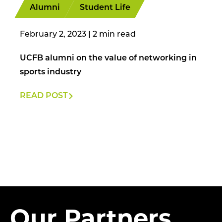
Alumni
Student Life
February 2, 2023
|
UCFB alumni on the value of networking in
sports industry
READ POST
Our Partners