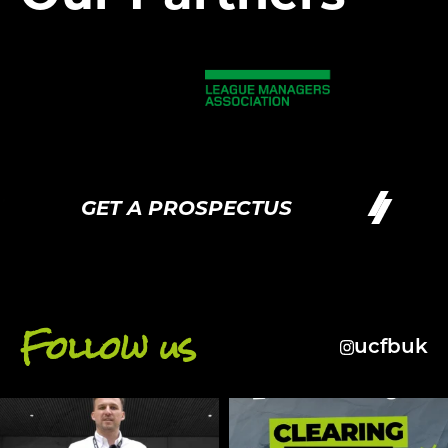
GET A PROSPECTUS
G
Follow us
ucfbuk