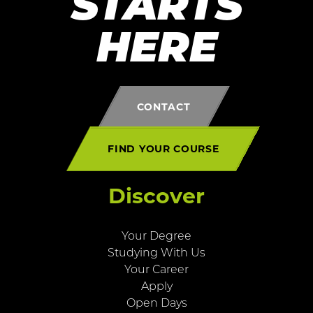
STARTS
HERE
CONTACT
FIND YOUR COURSE
Discover
Your Degree
Studying With Us
Your Career
Apply
Open Days