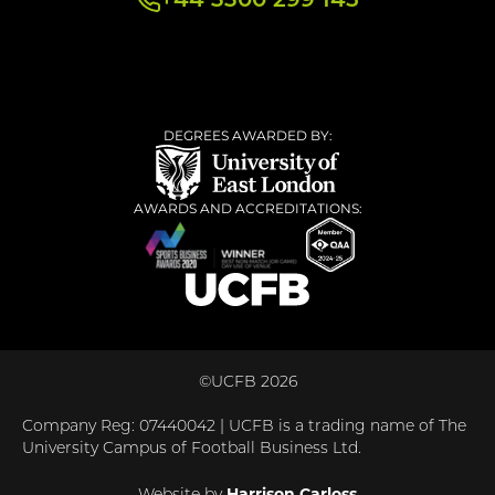
+44 3300 299 145
DEGREES AWARDED BY:
AWARDS AND ACCREDITATIONS:
©UCFB 2026
Company Reg: 07440042 | UCFB is a trading name of The
University Campus of Football Business Ltd.
Harrison Carloss