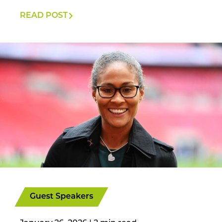
READ POST
Guest Speakers