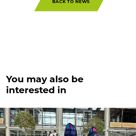
BACK TO NEWS
You may also be
interested in