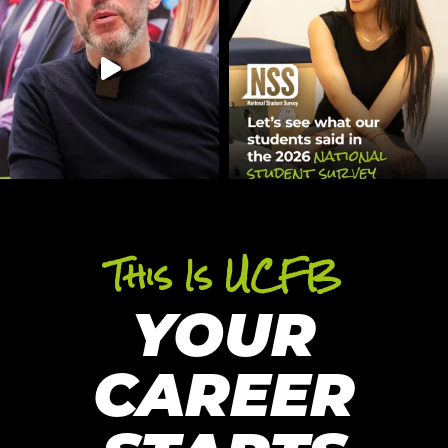
This Is UCFB
YOUR
CAREER