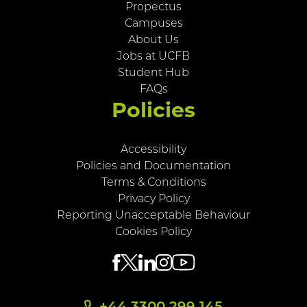
Propectus
Campuses
About Us
Jobs at UCFB
Student Hub
FAQs
Policies
Accessibility
Policies and Documentation
Terms & Conditions
Privacy Policy
Reporting Unacceptable Behaviour
Cookies Policy