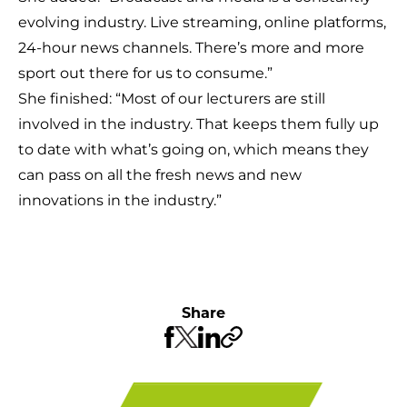
evolving industry. Live streaming, online platforms,
24-hour news channels. There’s more and more
sport out there for us to consume.”
She finished: “Most of our lecturers are still
involved in the industry. That keeps them fully up
to date with what’s going on, which means they
can pass on all the fresh news and new
innovations in the industry.”
Share