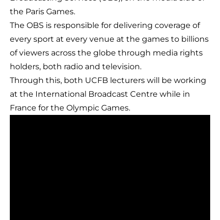
the Paris Games.
The OBS is responsible for delivering coverage of
every sport at every venue at the games to billions
of viewers across the globe through media rights
holders, both radio and television.
Through this, both UCFB lecturers will be working
at the International Broadcast Centre while in
France for the Olympic Games.