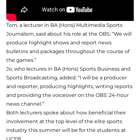
Tom, a lecturer in BA (Hons) Multimedia Sports
Journalism, said about his role at the OBS: “We will
produce highlight shows and report news
bulletins and packages throughout the course of
the games.”
Jo, who lectures in BA (Hons) Sports Business and
Sports Broadcasting, added: “I will be a producer
and reporter, producing highlights, writing reports
and providing the voiceover on the OBS’ 24-hour
news channel.”
Both lecturers spoke about how beneficial their
involvement at the top level of the elite sports
industry this summer will be for the students at
UCFB.