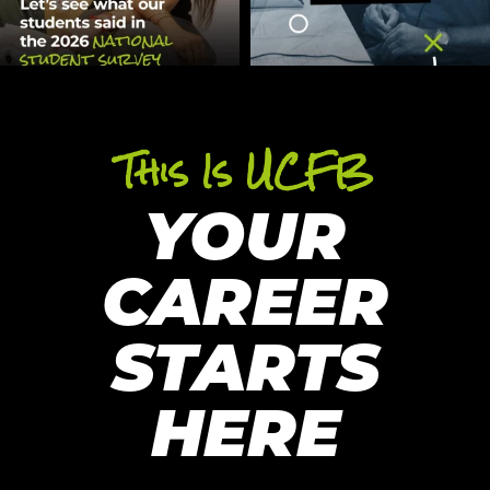
This Is UCFB
YOUR
CAREER
STARTS
HERE