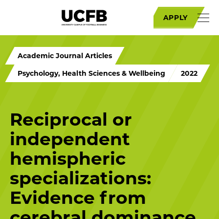
APPLY
Academic Journal Articles
Psychology, Health Sciences & Wellbeing
2022
Reciprocal or
independent
hemispheric
specializations:
Evidence from
cerebral dominance