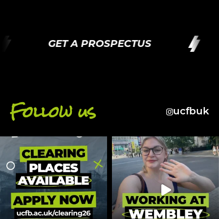
GET A PROSPECTUS
Follow us
ucfbuk