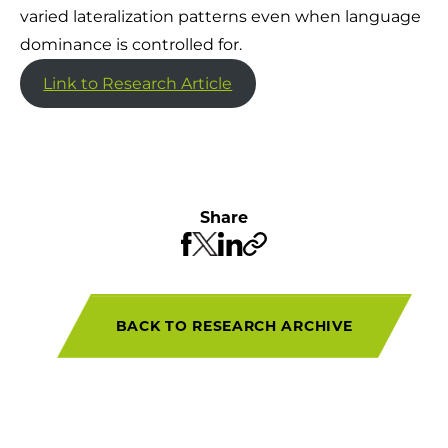
varied lateralization patterns even when language
dominance is controlled for.
Link to Research Article
Share
BACK TO RESEARCH ARCHIVE