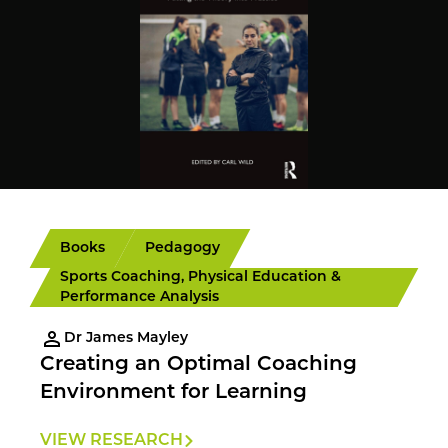
Books
Pedagogy
Sports Coaching, Physical Education &
Performance Analysis
Dr James Mayley
Creating an Optimal Coaching
Environment for Learning
VIEW RESEARCH