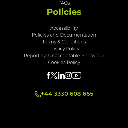
FAQs
Policies
Accessibility
Policies and Documentation
Terms & Conditions
Privacy Policy
Reporting Unacceptable Behaviour
Cookies Policy
+44 3330 608 665