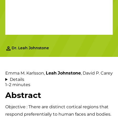
Dr. Leah Johnstone
Emma M. Karlsson,
Leah
Johnstone
, David P. Carey
Details
1–2 minutes
Abstract
Objective : There are distinct cortical regions that
respond preferentially to human faces and bodies.