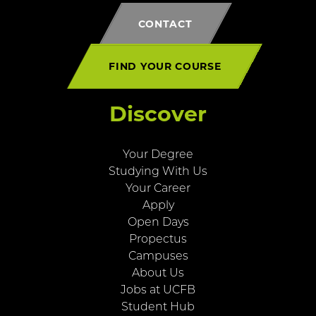
CONTACT
FIND YOUR COURSE
Discover
Your Degree
Studying With Us
Your Career
Apply
Open Days
Propectus
Campuses
About Us
Jobs at UCFB
Student Hub