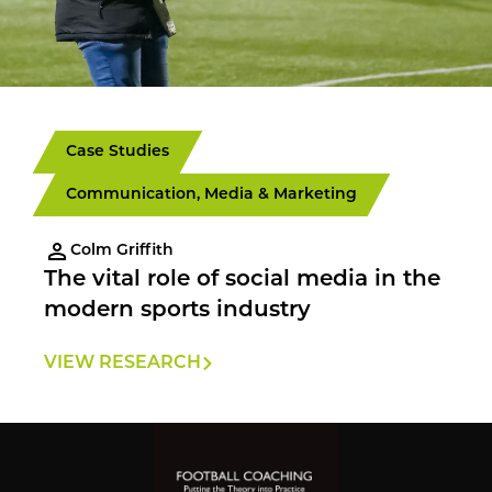
Case Studies
Communication, Media & Marketing
Colm Griffith
The vital role of social media in the
modern sports industry
VIEW RESEARCH