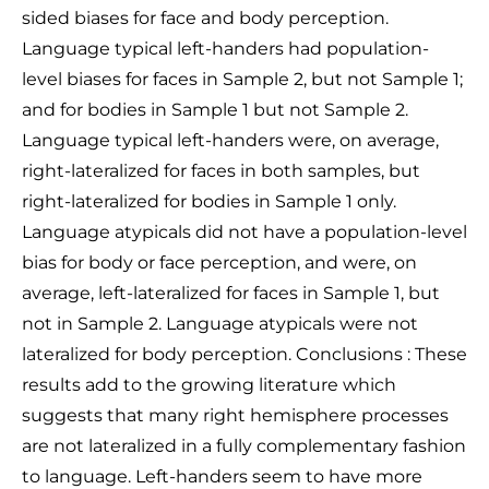
sided biases for face and body perception.
Language typical left-handers had population-
level biases for faces in Sample 2, but not Sample 1;
and for bodies in Sample 1 but not Sample 2.
Language typical left-handers were, on average,
right-lateralized for faces in both samples, but
right-lateralized for bodies in Sample 1 only.
Language atypicals did not have a population-level
bias for body or face perception, and were, on
average, left-lateralized for faces in Sample 1, but
not in Sample 2. Language atypicals were not
lateralized for body perception. Conclusions : These
results add to the growing literature which
suggests that many right hemisphere processes
are not lateralized in a fully complementary fashion
to language. Left-handers seem to have more