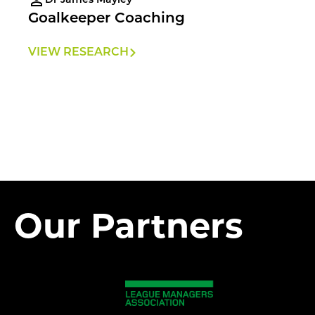
Dr James Mayley
Goalkeeper Coaching
VIEW RESEARCH
Our Partners