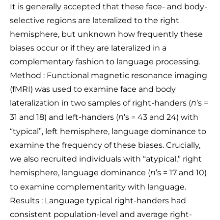
It is generally accepted that these face- and body-
selective regions are lateralized to the right
hemisphere, but unknown how frequently these
biases occur or if they are lateralized in a
complementary fashion to language processing.
Method : Functional magnetic resonance imaging
(fMRI) was used to examine face and body
lateralization in two samples of right-handers (
’s =
n
31 and 18) and left-handers (
’s = 43 and 24) with
n
“typical”, left hemisphere, language dominance to
examine the frequency of these biases. Crucially,
we also recruited individuals with “atypical,” right
hemisphere, language dominance (
’s = 17 and 10)
n
to examine complementarity with language.
Results : Language typical right-handers had
consistent population-level and average right-