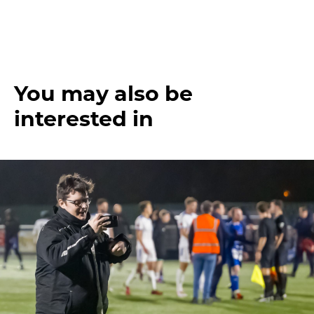
You may also be
interested in