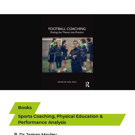
Books
Sports Coaching, Physical Education &
Performance Analysis