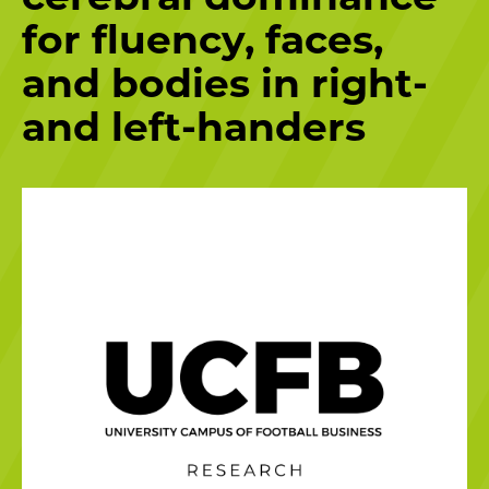
for fluency, faces,
and bodies in right-
and left-handers