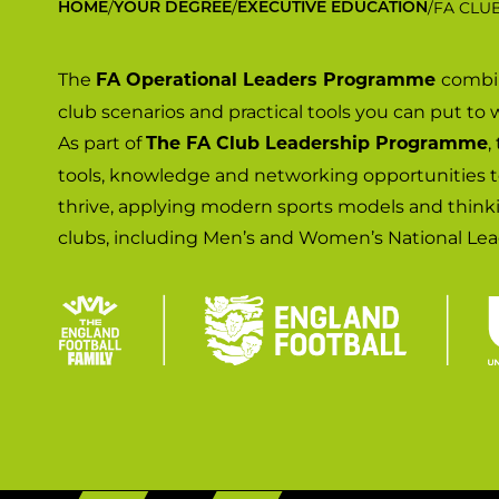
/
/
/
FA CLU
HOME
YOUR DEGREE
EXECUTIVE EDUCATION
The
combin
FA Operational Leaders Programme
club scenarios and practical tools you can put to 
As part of
,
The FA Club Leadership Programme
tools, knowledge and networking opportunities 
thrive, applying modern sports models and thin
clubs, including Men’s and Women’s National Lea