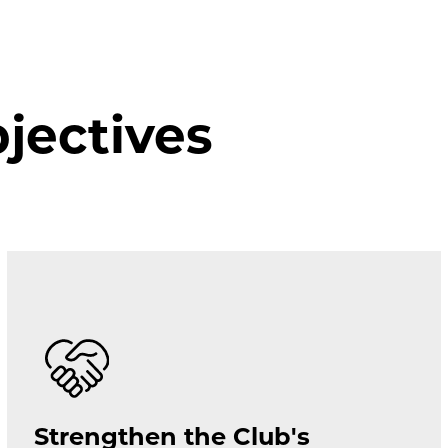
ectives
Strengthen the Club's