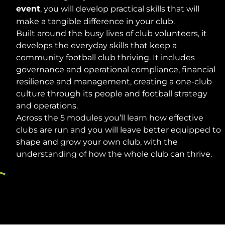
, you will develop practical skills that will
event
make a tangible difference in your club.
Built around the busy lives of club volunteers, it
develops the everyday skills that keep a
community football club thriving. It includes
governance and operational compliance, financial
resilience and management, creating a one-club
culture through its people and football strategy
and operations.
Across the 5 modules you’ll learn how effective
clubs are run and you will leave better equipped to
shape and grow your own club, with the
understanding of how the whole club can thrive.