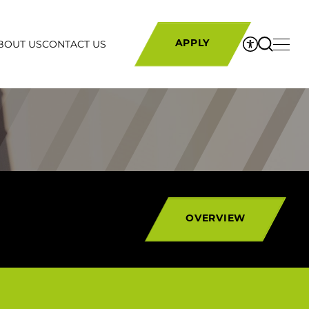
RS
BOUT US
CONTACT US
APPLY
OVERVIEW