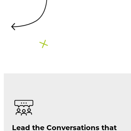
Lead the Conversations that