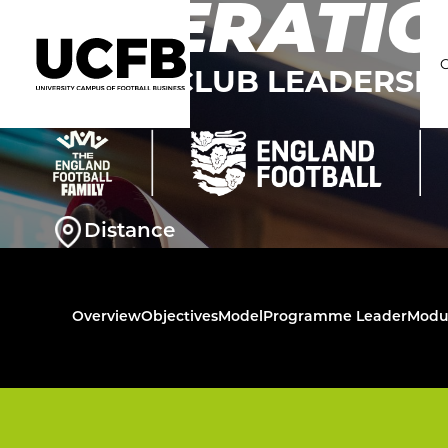
OPERATIO
THE FA CLUB LEADERS
C
Distance
Overview
Objectives
Model
Programme Leader
Modu