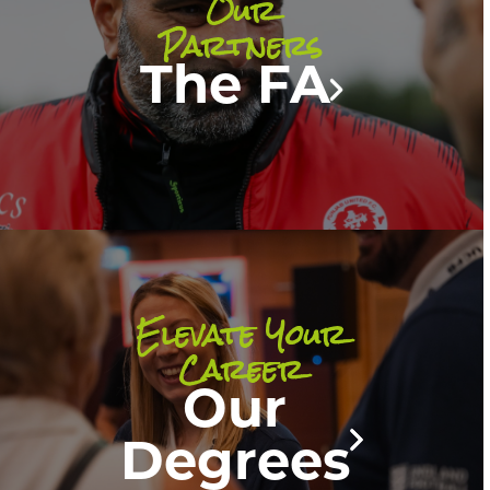
Our
Partners
The FA
Elevate Your
Career
Our
Degrees