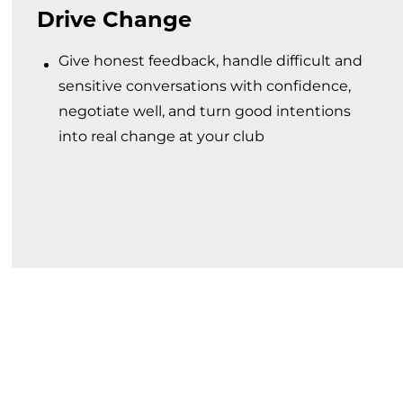
Drive Change
Give honest feedback, handle difficult and
sensitive conversations with confidence,
negotiate well, and turn good intentions
into real change at your club