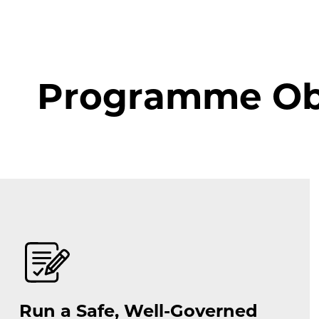
Programme Obj
Run a Safe, Well-Governed