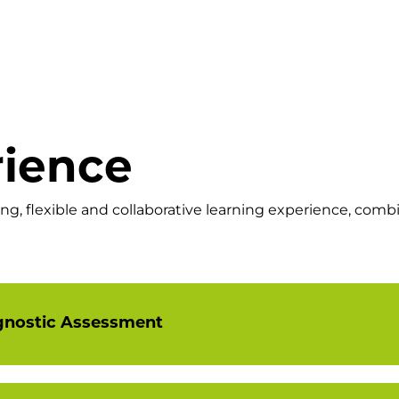
rience
, flexible and collaborative learning experience, combi
gnostic Assessment