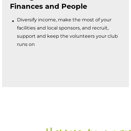
Finances and People
Diversify income, make the most of your
facilities and local sponsors, and recruit,
support and keep the volunteers your club
runs on