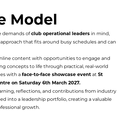
e Model
he demands of
in mind,
club operational leaders
approach that fits around busy schedules and can
nline content with opportunities to engage and
ng concepts to life through practical, real-world
es with a
at
face-to-face showcase event
St
entre on Saturday 6th March 2027.
ning, reflections, and contributions from industry
d into a leadership portfolio, creating a valuable
ofessional growth.