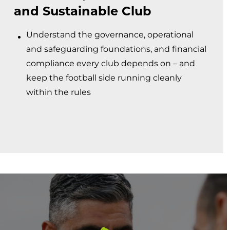
and Sustainable Club
Understand the governance, operational
and safeguarding foundations, and financial
compliance every club depends on – and
keep the football side running cleanly
within the rules