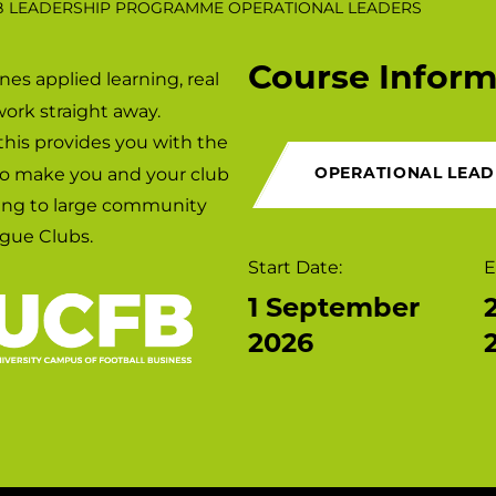
B LEADERSHIP PROGRAMME OPERATIONAL LEADERS
Course Inform
es applied learning, real
Campuses
work straight away.
 this provides you with the
to make you and your club
OPERATIONAL LEAD
king to large community
gue Clubs.
Start Date:
E
1 September
2026