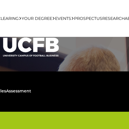
NAL LEADE
CLEARING
YOUR DEGREE
EVENTS
PROSPECTUS
RESEARCH
A
HIP PROGRAMME
learing Apply Online
Undergraduate
UCFB Open Day Hub
Postgraduate
Executive Education
les
Assessment
Studying With Us
Your Career