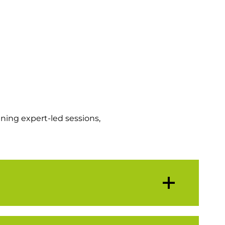
ning expert-led sessions,