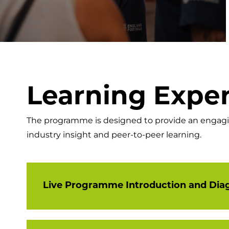
Learning Expe
The programme is designed to provide an engaging
industry insight and peer-to-peer learning.
Live Programme Introduction and Dia