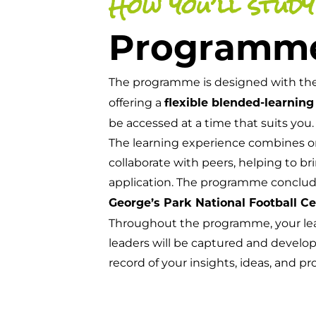
How you’ll study
Programm
The programme is designed with t
offering a
flexible blended-learning
be accessed at a time that suits you.
The learning experience combines o
collaborate with peers, helping to bri
application. The programme conclud
George’s Park National Football C
Throughout the programme, your lear
leaders will be captured and develope
record of your insights, ideas, and pr