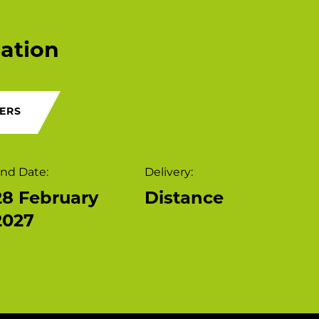
ation
ERS
nd Date:
Delivery:
28 February
Distance
2027