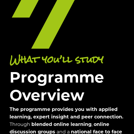
What you’ll study
Programme
Overview
The programme provides you with applied
learning, expert insight and peer connection.
Through
,
blended online learning
online
and a
discussion groups
national face to face