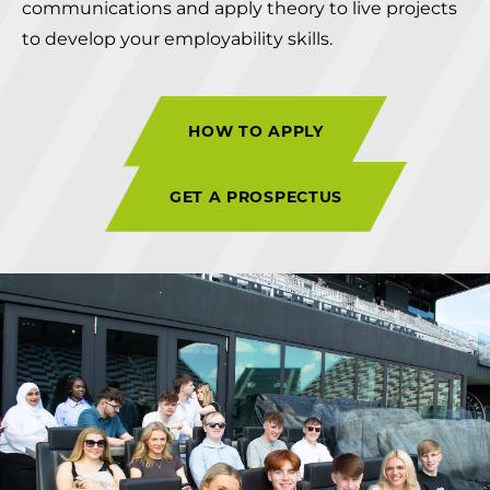
communications and apply theory to live projects
to develop your employability skills.
HOW TO APPLY
GET A PROSPECTUS