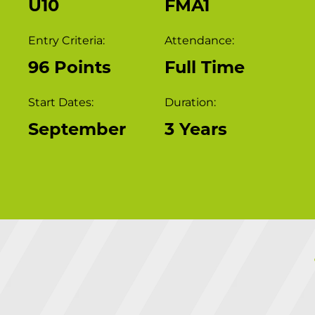
U10
FMA1
Entry Criteria:
Attendance:
96 Points
Full Time
Start Dates:
Duration:
September
3 Years