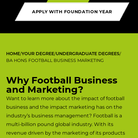
APPLY WITH FOUNDATION YEAR
/
/
/
HOME
YOUR DEGREE
UNDERGRADUATE DEGREES
BA HONS FOOTBALL BUSINESS MARKETING
Why Football Business
and Marketing?
Want to learn more about the impact of football
business and the impact marketing has on the
industry’s business management? Football is a
multi-billion pound global industry. With its
revenue driven by the marketing of its products