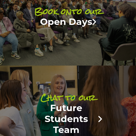
Book onto our
Open Days
Chat to our
Future
Students
Team