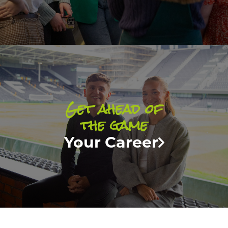
Get ahead of
the game
Your Career