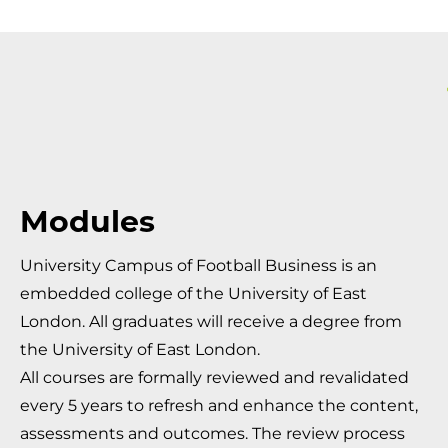
Modules
University Campus of Football Business is an
embedded college of the University of East
London. All graduates will receive a degree from
the University of East London.
All courses are formally reviewed and revalidated
every 5 years to refresh and enhance the content,
assessments and outcomes. The review process