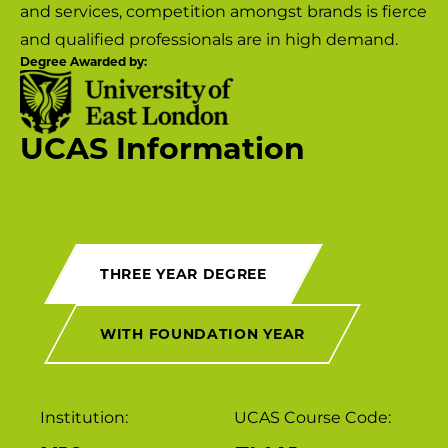
and services, competition amongst brands is fierce
and qualified professionals are in high demand.
Degree Awarded by:
UCAS Information
THREE YEAR DEGREE
WITH FOUNDATION YEAR
Institution:
UCAS Course Code: