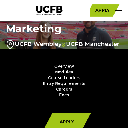
BA (Hons) Football
APPLY
Business and
Marketing
&
UCFB Wembley
UCFB Manchester
Overview
Modules
Course Leaders
Entry Requirements
Careers
Fees
APPLY