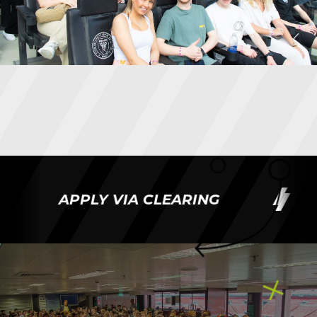
APPLY VIA CLEARING
AP