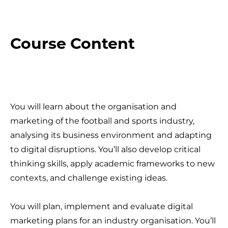
Course Content
You will learn about the organisation and
marketing of the football and sports industry,
analysing its business environment and adapting
to digital disruptions. You’ll also develop critical
thinking skills, apply academic frameworks to new
contexts, and challenge existing ideas.
You will plan, implement and evaluate digital
marketing plans for an industry organisation. You’ll