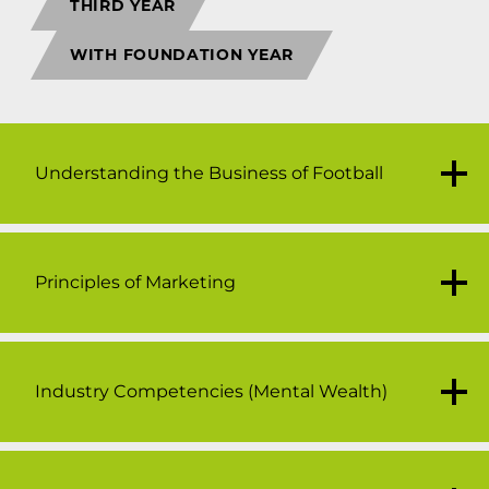
THIRD YEAR
WITH FOUNDATION YEAR
Understanding the Business of Football
Principles of Marketing
20 credits
The business of football is a constantly
evolving global industry because of its
increased popularity and revenue streams.
Industry Competencies (Mental Wealth)
20 credits
Football has a unique role in society, it
This module aims to introduce you to the
transcends sport, leisure and entertainment
principles of marketing through a series of
and this distinguishes the football business
lectures and seminars. The module will