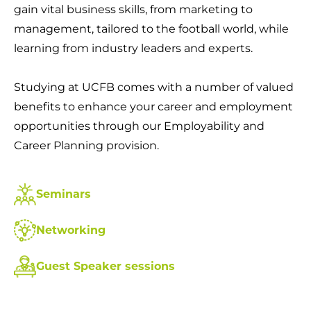
gain vital business skills, from marketing to
management, tailored to the football world, while
learning from industry leaders and experts.
Studying at UCFB comes with a number of valued
benefits to enhance your career and employment
opportunities through our Employability and
Career Planning provision.
Seminars
Networking
Guest Speaker sessions