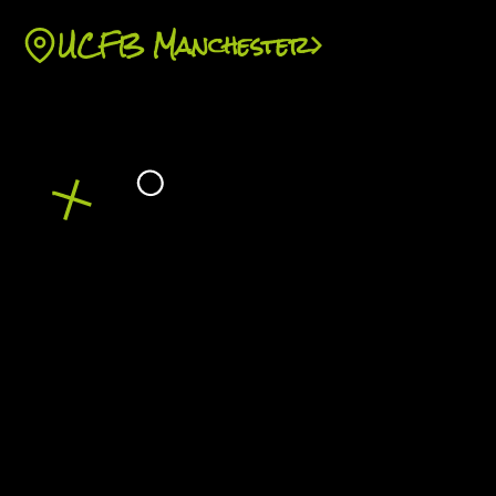
with sports fan behaviour research.
UCFB Manchester