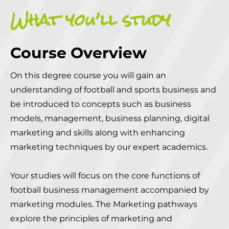
What you’ll study
Course Overview
On this degree course you will gain an
understanding of football and sports business and
be introduced to concepts such as business
models, management, business planning, digital
marketing and skills along with enhancing
marketing techniques by our expert academics.
Your studies will focus on the core functions of
football business management accompanied by
marketing modules. The Marketing pathways
explore the principles of marketing and