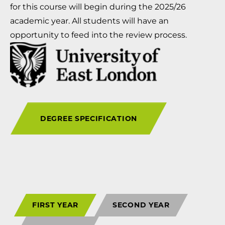
for this course will begin during the 2025/26
academic year. All students will have an
opportunity to feed into the review process.
DEGREE SPECIFICATION
FIRST YEAR
SECOND YEAR