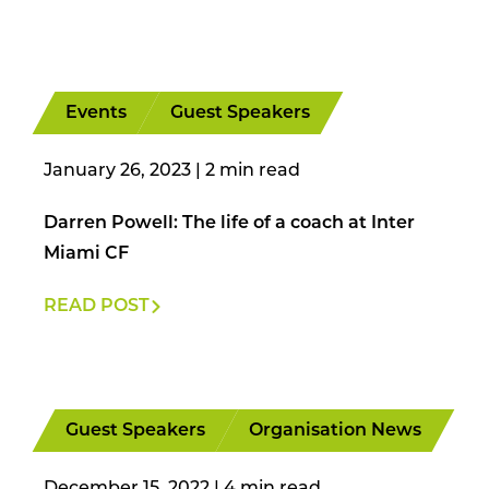
Events
Guest Speakers
January 26, 2023
|
Darren Powell: The life of a coach at Inter
Miami CF
READ POST
Guest Speakers
Organisation News