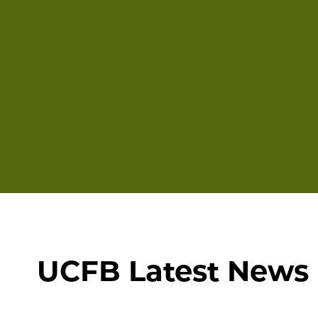
UCFB Latest News