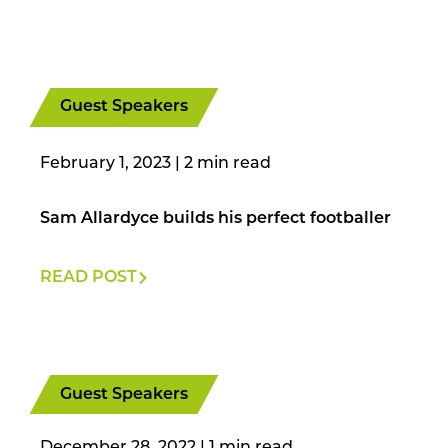
Guest Speakers
February 1, 2023
|
Sam Allardyce builds his perfect footballer
READ POST
Guest Speakers