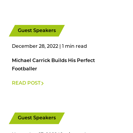
Guest Speakers
December 28, 2022
|
Michael Carrick Builds His Perfect
Footballer
READ POST
Guest Speakers