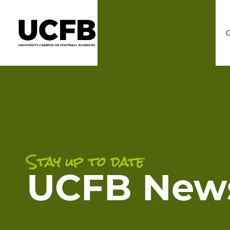
C
Stay up to date
UCFB New