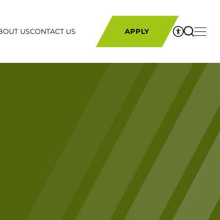
BOUT US
CONTACT US
APPLY