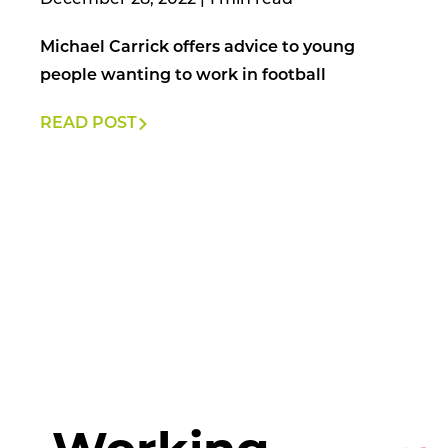
December 28, 2022
|
Michael Carrick offers advice to young
people wanting to work in football
READ POST