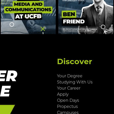
Discover
ER
Your Degree
Studying With Us
RE
Your Career
Apply
Open Days
Propectus
E
Campuses