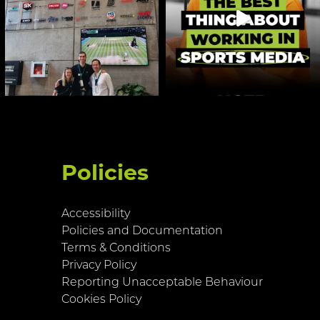
Policies
Accessibility
Policies and Documentation
Terms & Conditions
Privacy Policy
Reporting Unacceptable Behaviour
Cookies Policy