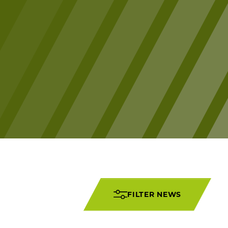
FILTER NEWS