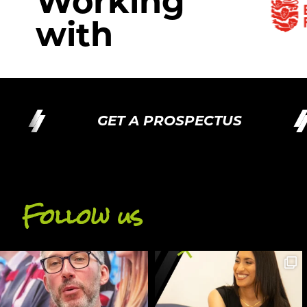
Working
with
GET A PROSPECTUS
Follow us