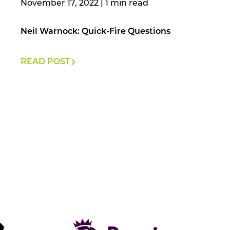
November 17, 2022
|
Neil Warnock: Quick-Fire Questions
READ POST