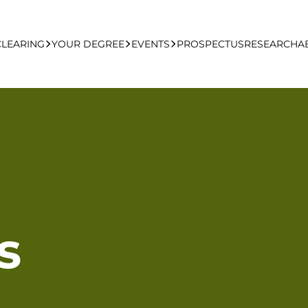
CLEARING
YOUR DEGREE
EVENTS
PROSPECTUS
RESEARCH
A
learing Apply Online
Undergraduate
UCFB Open Day Hub
Postgraduate
Executive Education
s
Studying With Us
Your Career