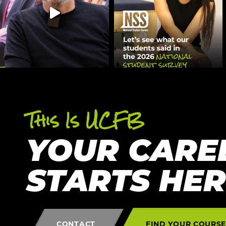
This Is UCFB
YOUR CARE
STARTS HE
CONTACT
FIND YOUR COURS