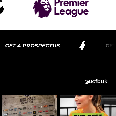
GET A PROSPECTUS
GET 
ucfbuk