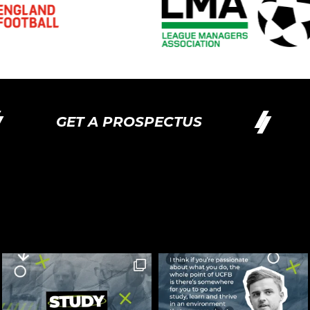
GET A PROSPECTUS