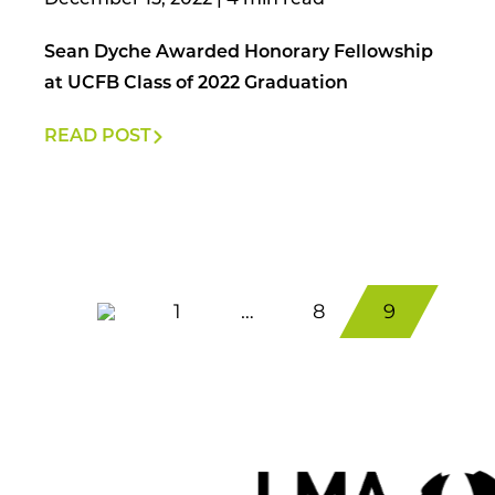
December 15, 2022
|
Sean Dyche Awarded Honorary Fellowship
at UCFB Class of 2022 Graduation
READ POST
1
…
8
9