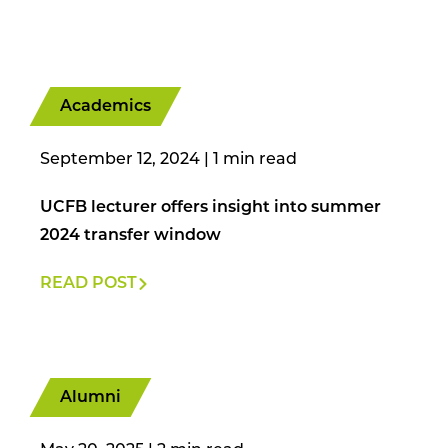
Academics
September 12, 2024
|
UCFB lecturer offers insight into summer
2024 transfer window
READ POST
Alumni