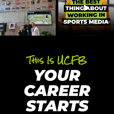
This Is UCFB
YOUR
CAREER
STARTS