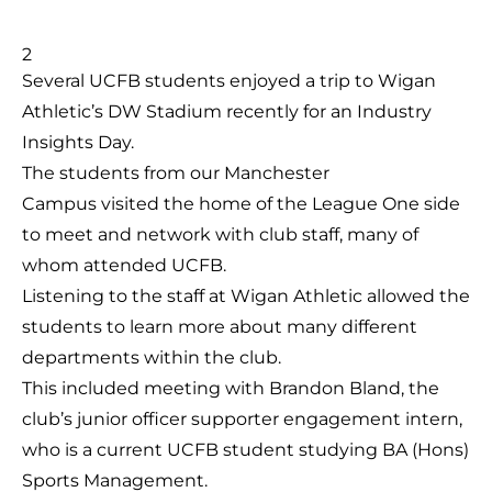
Several UCFB students enjoyed a trip to Wigan
Athletic’s DW Stadium recently for an Industry
Insights Day.
The students from our Manchester
Campus visited the home of the League One side
to meet and network with club staff, many of
whom attended UCFB.
Listening to the staff at Wigan Athletic allowed the
students to learn more about many different
departments within the club.
This included meeting with Brandon Bland, the
club’s junior officer supporter engagement intern,
who is a current UCFB student studying BA (Hons)
Sports Management.