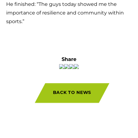
He finished: “The guys today showed me the
importance of resilience and community within
sports.”
Share
BACK TO NEWS