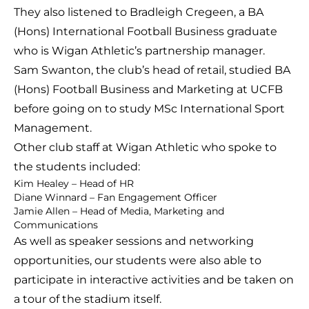
They also listened to Bradleigh Cregeen, a BA
(Hons) International Football Business graduate
who is Wigan Athletic’s partnership manager.
Sam Swanton, the club’s head of retail, studied BA
(Hons) Football Business and Marketing at UCFB
before going on to study MSc International Sport
Management.
Other club staff at Wigan Athletic who spoke to
the students included:
Kim Healey – Head of HR
Diane Winnard – Fan Engagement Officer
Jamie Allen – Head of Media, Marketing and
Communications
As well as speaker sessions and networking
opportunities, our students were also able to
participate in interactive activities and be taken on
a tour of the stadium itself.