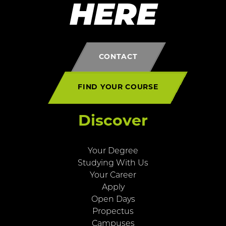
HERE
CONTACT
FIND YOUR COURSE
Discover
Your Degree
Studying With Us
Your Career
Apply
Open Days
Propectus
Campuses