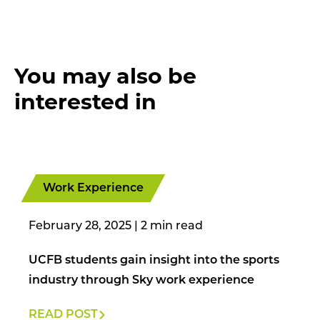
You may also be
interested in
Work Experience
February 28, 2025
|
UCFB students gain insight into the sports
industry through Sky work experience
READ POST