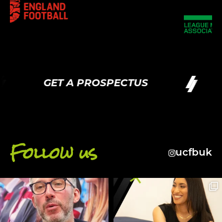
GET A PROSPECTUS
Follow us
ucfbuk