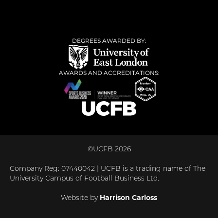
DEGREES AWARDED BY:
AWARDS AND ACCREDITATIONS:
©UCFB 2026
Company Reg: 07440042 | UCFB is a trading name of The
University Campus of Football Business Ltd.
Website by
Harrison Carloss