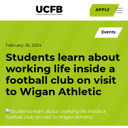
APPLY
Events
February 26, 2024
Students learn about
working life inside a
football club on visit
to Wigan Athletic