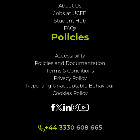
About Us
Jobs at UCFB
Student Hub
FAQs
Policies
Accessibility
Policies and Documentation
Terms & Conditions
Privacy Policy
Reporting Unacceptable Behaviour
Cookies Policy
+44 3330 608 665