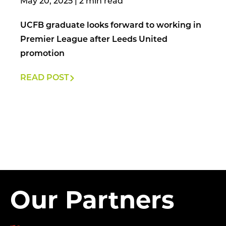
May 20, 2025
|
UCFB graduate looks forward to working in
Premier League after Leeds United
promotion
READ POST
Our Partners