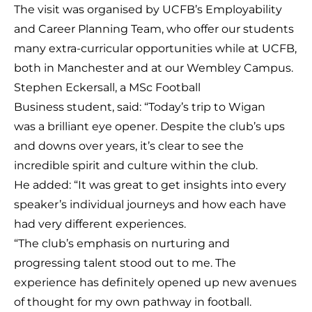
The visit was organised by UCFB’s Employability
and Career Planning Team, who offer our students
many extra-curricular opportunities while at UCFB,
both in Manchester and at our Wembley Campus.
Stephen Eckersall, a MSc Football
Business student, said: “Today’s trip to Wigan
was a brilliant eye opener. Despite the club’s ups
and downs over years, it’s clear to see the
incredible spirit and culture within the club.
He added: “It was great to get insights into every
speaker’s individual journeys and how each have
had very different experiences.
“The club’s emphasis on nurturing and
progressing talent stood out to me. The
experience has definitely opened up new avenues
of thought for my own pathway in football.